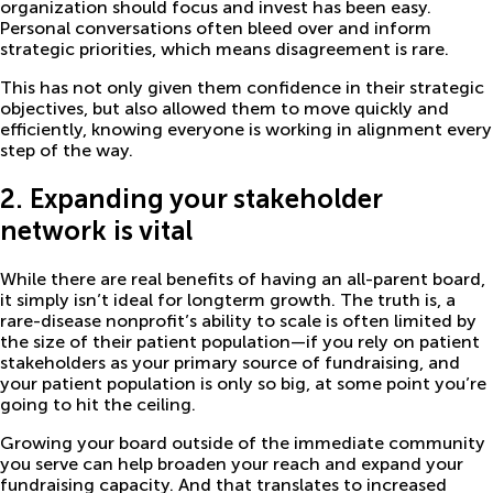
organization should focus and invest has been easy.
Personal conversations often bleed over and inform
strategic priorities, which means disagreement is rare.
This has not only given them confidence in their strategic
objectives, but also allowed them to move quickly and
efficiently, knowing everyone is working in alignment every
step of the way.
2. Expanding your stakeholder
network is vital
While there are real benefits of having an all-parent board,
it simply isn’t ideal for longterm growth. The truth is, a
rare-disease nonprofit’s ability to scale is often limited by
the size of their patient population—if you rely on patient
stakeholders as your primary source of fundraising, and
your patient population is only so big, at some point you’re
going to hit the ceiling.
Growing your board outside of the immediate community
you serve can help broaden your reach and expand your
fundraising capacity. And that translates to increased