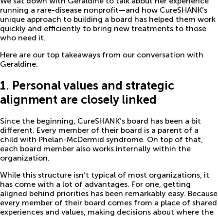
We sat down with Geraldine to talk about her experience
running a rare-disease nonprofit—and how CureSHANK’s
unique approach to building a board has helped them work
quickly and efficiently to bring new treatments to those
who need it.
Here are our top takeaways from our conversation with
Geraldine:
1. Personal values and strategic
alignment are closely linked
Since the beginning, CureSHANK’s board has been a bit
different. Every member of their board is a parent of a
child with Phelan-McDermid syndrome. On top of that,
each board member also works internally within the
organization.
While this structure isn’t typical of most organizations, it
has come with a lot of advantages. For one, getting
aligned behind priorities has been remarkably easy. Because
every member of their board comes from a place of shared
experiences and values, making decisions about where the