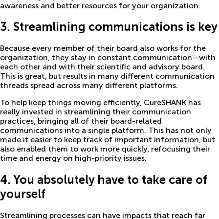
awareness and better resources for your organization.
3. Streamlining communications is key
Because every member of their board also works for the
organization, they stay in constant communication—with
each other and with their scientific and advisory board.
This is great, but results in many different communication
threads spread across many different platforms.
To help keep things moving efficiently, CureSHANK has
really invested in streamlining their communication
practices, bringing all of their board-related
communications into a single platform. This has not only
made it easier to keep track of important information, but
also enabled them to work more quickly, refocusing their
time and energy on high-priority issues.
4. You absolutely have to take care of
yourself
Streamlining processes can have impacts that reach far