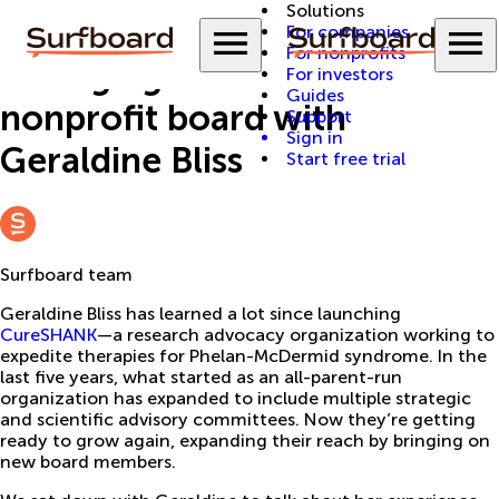
Solutions
Back to Guides
Menu
M
For companies
For nonprofits
Managing a rare disease
For investors
Guides
nonprofit board with
Support
Sign in
Geraldine Bliss
Start free trial
Surfboard team
Geraldine Bliss has learned a lot since launching
CureSHANK
—a research advocacy organization working to
expedite therapies for Phelan-McDermid syndrome. In the
last five years, what started as an all-parent-run
organization has expanded to include multiple strategic
and scientific advisory committees. Now they’re getting
ready to grow again, expanding their reach by bringing on
new board members.