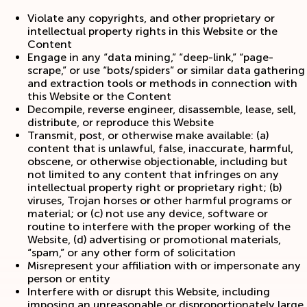
Violate any copyrights, and other proprietary or
intellectual property rights in this Website or the
Content
Engage in any “data mining,” “deep-link,” “page-
scrape,” or use “bots/spiders” or similar data gathering
and extraction tools or methods in connection with
this Website or the Content
Decompile, reverse engineer, disassemble, lease, sell,
distribute, or reproduce this Website
Transmit, post, or otherwise make available: (a)
content that is unlawful, false, inaccurate, harmful,
obscene, or otherwise objectionable, including but
not limited to any content that infringes on any
intellectual property right or proprietary right; (b)
viruses, Trojan horses or other harmful programs or
material; or (c) not use any device, software or
routine to interfere with the proper working of the
Website, (d) advertising or promotional materials,
“spam,” or any other form of solicitation
Misrepresent your affiliation with or impersonate any
person or entity
Interfere with or disrupt this Website, including
imposing an unreasonable or disproportionately large