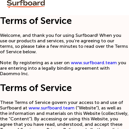
Terms of Service
Welcome, and thank you for using Surfboard! When you
use our products and services, you’re agreeing to our
terms, so please take a few minutes to read over the Terms
of Service below.
Note: By registering as a user on
www.surfboard.team
you
are entering into a legally binding agreement with
Daommo Inc.
Terms of Service
These Terms of Service govern your access to and use of
Surfboard at
www.surfboard.team
(“Website”), as well as
the information and materials on this Website (collectively,
the “Content”). By accessing or using this Website, you
agree that you have read, understood, and accept these