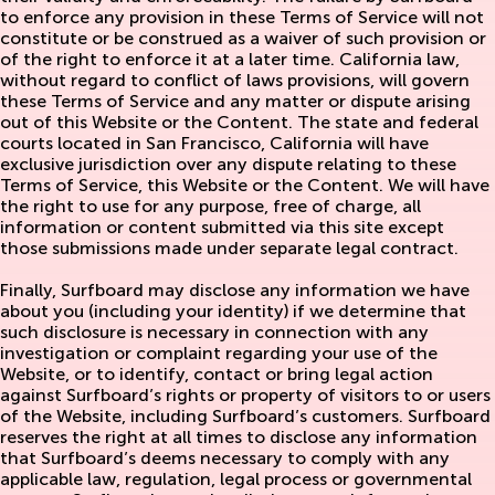
to enforce any provision in these Terms of Service will not
constitute or be construed as a waiver of such provision or
of the right to enforce it at a later time. California law,
without regard to conflict of laws provisions, will govern
these Terms of Service and any matter or dispute arising
out of this Website or the Content. The state and federal
courts located in San Francisco, California will have
exclusive jurisdiction over any dispute relating to these
Terms of Service, this Website or the Content. We will have
the right to use for any purpose, free of charge, all
information or content submitted via this site except
those submissions made under separate legal contract.
Finally, Surfboard may disclose any information we have
about you (including your identity) if we determine that
such disclosure is necessary in connection with any
investigation or complaint regarding your use of the
Website, or to identify, contact or bring legal action
against Surfboard’s rights or property of visitors to or users
of the Website, including Surfboard’s customers. Surfboard
reserves the right at all times to disclose any information
that Surfboard’s deems necessary to comply with any
applicable law, regulation, legal process or governmental