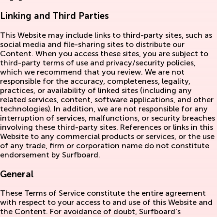
Linking and Third Parties
This Website may include links to third-party sites, such as
social media and file-sharing sites to distribute our
Content. When you access these sites, you are subject to
third-party terms of use and privacy/security policies,
which we recommend that you review. We are not
responsible for the accuracy, completeness, legality,
practices, or availability of linked sites (including any
related services, content, software applications, and other
technologies). In addition, we are not responsible for any
interruption of services, malfunctions, or security breaches
involving these third-party sites. References or links in this
Website to any commercial products or services, or the use
of any trade, firm or corporation name do not constitute
endorsement by Surfboard.
General
These Terms of Service constitute the entire agreement
with respect to your access to and use of this Website and
the Content. For avoidance of doubt, Surfboard’s