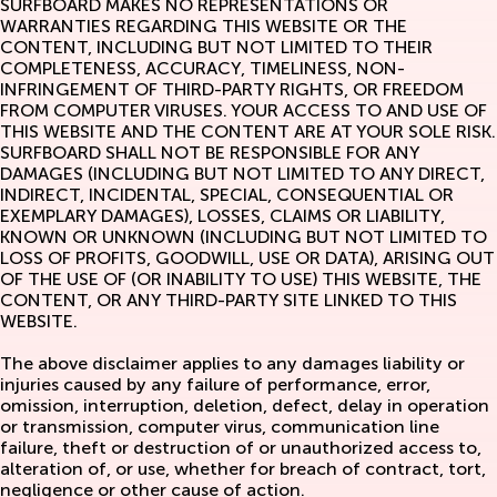
SURFBOARD MAKES NO REPRESENTATIONS OR
WARRANTIES REGARDING THIS WEBSITE OR THE
CONTENT, INCLUDING BUT NOT LIMITED TO THEIR
COMPLETENESS, ACCURACY, TIMELINESS, NON-
INFRINGEMENT OF THIRD-PARTY RIGHTS, OR FREEDOM
FROM COMPUTER VIRUSES. YOUR ACCESS TO AND USE OF
THIS WEBSITE AND THE CONTENT ARE AT YOUR SOLE RISK.
SURFBOARD SHALL NOT BE RESPONSIBLE FOR ANY
DAMAGES (INCLUDING BUT NOT LIMITED TO ANY DIRECT,
INDIRECT, INCIDENTAL, SPECIAL, CONSEQUENTIAL OR
EXEMPLARY DAMAGES), LOSSES, CLAIMS OR LIABILITY,
KNOWN OR UNKNOWN (INCLUDING BUT NOT LIMITED TO
LOSS OF PROFITS, GOODWILL, USE OR DATA), ARISING OUT
OF THE USE OF (OR INABILITY TO USE) THIS WEBSITE, THE
CONTENT, OR ANY THIRD-PARTY SITE LINKED TO THIS
WEBSITE.
The above disclaimer applies to any damages liability or
injuries caused by any failure of performance, error,
omission, interruption, deletion, defect, delay in operation
or transmission, computer virus, communication line
failure, theft or destruction of or unauthorized access to,
alteration of, or use, whether for breach of contract, tort,
negligence or other cause of action.