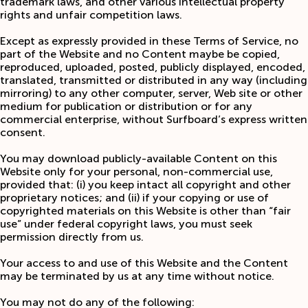
trademark laws, and other various intellectual property
rights and unfair competition laws.
Except as expressly provided in these Terms of Service, no
part of the Website and no Content maybe be copied,
reproduced, uploaded, posted, publicly displayed, encoded,
translated, transmitted or distributed in any way (including
mirroring) to any other computer, server, Web site or other
medium for publication or distribution or for any
commercial enterprise, without Surfboard’s express written
consent.
You may download publicly-available Content on this
Website only for your personal, non-commercial use,
provided that: (i) you keep intact all copyright and other
proprietary notices; and (ii) if your copying or use of
copyrighted materials on this Website is other than “fair
use” under federal copyright laws, you must seek
permission directly from us.
Your access to and use of this Website and the Content
may be terminated by us at any time without notice.
You may not do any of the following: