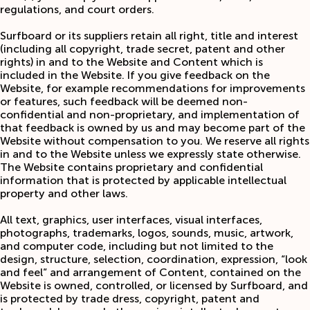
regulations, and court orders.
Surfboard or its suppliers retain all right, title and interest
(including all copyright, trade secret, patent and other
rights) in and to the Website and Content which is
included in the Website. If you give feedback on the
Website, for example recommendations for improvements
or features, such feedback will be deemed non-
confidential and non-proprietary, and implementation of
that feedback is owned by us and may become part of the
Website without compensation to you. We reserve all rights
in and to the Website unless we expressly state otherwise.
The Website contains proprietary and confidential
information that is protected by applicable intellectual
property and other laws.
All text, graphics, user interfaces, visual interfaces,
photographs, trademarks, logos, sounds, music, artwork,
and computer code, including but not limited to the
design, structure, selection, coordination, expression, “look
and feel” and arrangement of Content, contained on the
Website is owned, controlled, or licensed by Surfboard, and
is protected by trade dress, copyright, patent and