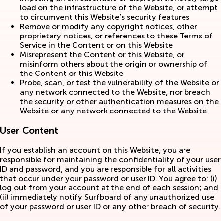
load on the infrastructure of the Website, or attempt
to circumvent this Website’s security features
Remove or modify any copyright notices, other
proprietary notices, or references to these Terms of
Service in the Content or on this Website
Misrepresent the Content or this Website, or
misinform others about the origin or ownership of
the Content or this Website
Probe, scan, or test the vulnerability of the Website or
any network connected to the Website, nor breach
the security or other authentication measures on the
Website or any network connected to the Website
User Content
If you establish an account on this Website, you are
responsible for maintaining the confidentiality of your user
ID and password, and you are responsible for all activities
that occur under your password or user ID. You agree to: (i)
log out from your account at the end of each session; and
(ii) immediately notify Surfboard of any unauthorized use
of your password or user ID or any other breach of security.