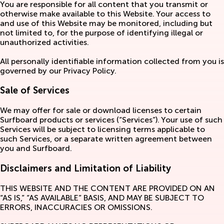
You are responsible for all content that you transmit or
otherwise make available to this Website. Your access to
and use of this Website may be monitored, including but
not limited to, for the purpose of identifying illegal or
unauthorized activities.
All personally identifiable information collected from you is
governed by our Privacy Policy.
Sale of Services
We may offer for sale or download licenses to certain
Surfboard products or services (“Services”). Your use of such
Services will be subject to licensing terms applicable to
such Services, or a separate written agreement between
you and Surfboard.
Disclaimers and Limitation of Liability
THIS WEBSITE AND THE CONTENT ARE PROVIDED ON AN
“AS IS,” “AS AVAILABLE” BASIS, AND MAY BE SUBJECT TO
ERRORS, INACCURACIES OR OMISSIONS.