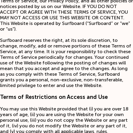
Terms of Service, our Privacy Policy, and all other policies or
notices posted by us on our Website. IF YOU DO NOT
ACCEPT OR AGREE WITH THESE TERMS OF SERVICE, YOU
MAY NOT ACCESS OR USE THIS WEBSITE OR CONTENT.
This Website is operated by Surfboard (“Surfboard” or “we”
or “us”).
Surfboard reserves the right, at its sole discretion, to
change, modify, add or remove portions of these Terms of
Service, at any time. It is your responsibility to check these
Terms of Service periodically for changes. Your continued
use of the Website following the posting of changes will
mean that you accept and agree to the changes. As long
as you comply with these Terms of Service, Surfboard
grants you a personal, non-exclusive, non-transferable,
limited privilege to enter and use the Website.
Terms of Restrictions on Access and Use
You may use this Website provided that (i) you are over 18
years of age, (ii) you are using the Website for your own
personal use, (iii) you do not copy the Website or any part
of it, (iv) you do not modify the Website or any part of it,
and (v) you comply with all applicable laws, rules,