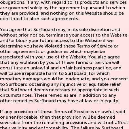
obligations, if any, with regard to its products and services
are governed solely by the agreements pursuant to which
they are provided, and nothing on this Website should be
construed to alter such agreements.
You agree that Surfboard may, in its sole discretion and
without prior notice, terminate your access to the Website
and/or block your future access to the Website if we
determine you have violated these Terms of Service or
other agreements or guidelines which maybe be
associated with your use of the Website. You also agree
that any violation by you of these Terms of Service will
constitute an unlawful and unfair business practice, and
will cause irreparable harm to Surfboard, for which
monetary damages would be inadequate, and you consent
to Surfboard obtaining any injunctive or equitable relief
that Surfboard deems necessary or appropriate in such
circumstances. These remedies are in addition to any
other remedies Surfboard may have at law or in equity.
If any provision of these Terms of Service is unlawful, void
or unenforceable, then that provision will be deemed
severable from the remaining provisions and will not affect
their validity and enforceability. The failure by Surfboard