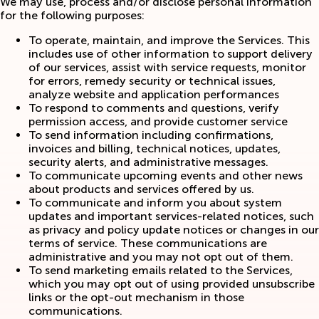
We may use, process and/or disclose personal information
for the following purposes:
To operate, maintain, and improve the Services. This
includes use of other information to support delivery
of our services, assist with service requests, monitor
for errors, remedy security or technical issues,
analyze website and application performances
To respond to comments and questions, verify
permission access, and provide customer service
To send information including confirmations,
invoices and billing, technical notices, updates,
security alerts, and administrative messages.
To communicate upcoming events and other news
about products and services offered by us.
To communicate and inform you about system
updates and important services-related notices, such
as privacy and policy update notices or changes in our
terms of service. These communications are
administrative and you may not opt out of them.
To send marketing emails related to the Services,
which you may opt out of using provided unsubscribe
links or the opt-out mechanism in those
communications.