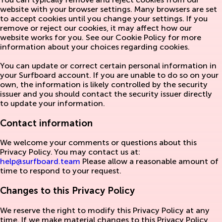
website with your browser settings. Many browsers are set
to accept cookies until you change your settings. If you
remove or reject our cookies, it may affect how our
website works for you. See our Cookie Policy for more
information about your choices regarding cookies.
You can update or correct certain personal information in
your Surfboard account. If you are unable to do so on your
own, the information is likely controlled by the security
issuer and you should contact the security issuer directly
to update your information.
Contact information
We welcome your comments or questions about this
Privacy Policy. You may contact us at:
help@surfboard.team
Please allow a reasonable amount of
time to respond to your request.
Changes to this Privacy Policy
We reserve the right to modify this Privacy Policy at any
time. If we make material changes to this Privacy Policy,