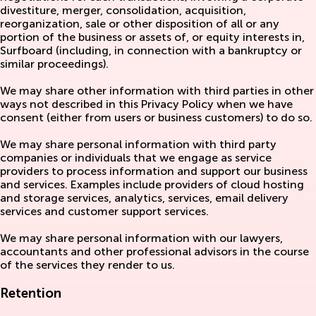
divestiture, merger, consolidation, acquisition,
reorganization, sale or other disposition of all or any
portion of the business or assets of, or equity interests in,
Surfboard (including, in connection with a bankruptcy or
similar proceedings).
We may share other information with third parties in other
ways not described in this Privacy Policy when we have
consent (either from users or business customers) to do so.
We may share personal information with third party
companies or individuals that we engage as service
providers to process information and support our business
and services. Examples include providers of cloud hosting
and storage services, analytics, services, email delivery
services and customer support services.
We may share personal information with our lawyers,
accountants and other professional advisors in the course
of the services they render to us.
Retention