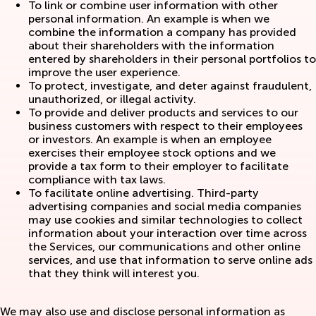
To link or combine user information with other
personal information. An example is when we
combine the information a company has provided
about their shareholders with the information
entered by shareholders in their personal portfolios to
improve the user experience.
To protect, investigate, and deter against fraudulent,
unauthorized, or illegal activity.
To provide and deliver products and services to our
business customers with respect to their employees
or investors. An example is when an employee
exercises their employee stock options and we
provide a tax form to their employer to facilitate
compliance with tax laws.
To facilitate online advertising. Third-party
advertising companies and social media companies
may use cookies and similar technologies to collect
information about your interaction over time across
the Services, our communications and other online
services, and use that information to serve online ads
that they think will interest you.
We may also use and disclose personal information as