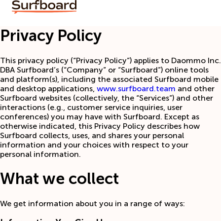
Privacy Policy
This privacy policy (“Privacy Policy”) applies to Daommo Inc.
DBA Surfboard’s (“Company” or “Surfboard”) online tools
and platform(s), including the associated Surfboard mobile
and desktop applications,
www.surfboard.team
and other
Surfboard websites (collectively, the “Services”) and other
interactions (e.g., customer service inquiries, user
conferences) you may have with Surfboard. Except as
otherwise indicated, this Privacy Policy describes how
Surfboard collects, uses, and shares your personal
information and your choices with respect to your
personal information.
What we collect
We get information about you in a range of ways: