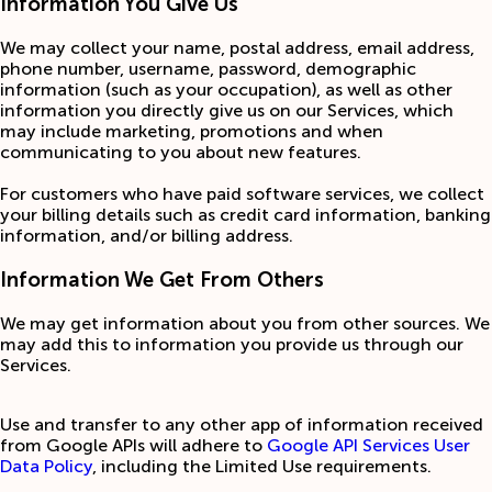
Information You Give Us
We may collect your‎ name, postal address, email address,
phone number, username, password, demographic
information (such as your occupation), as well as other
information you directly give us on our Services, which
may include marketing, promotions and when
communicating to you about new features.
For customers who have paid software services, we collect
your billing details such as credit card information, banking
information, and/or billing address.
Information We Get From Others
We may get information about you from other sources. We
may add this to information you provide us through our
Services.
Use and transfer to any other app of information received
from Google APIs will adhere to
Google API Services User
Data Policy
, including the Limited Use requirements.