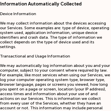
Information Automatically Collected
Device Information
We may collect information about the devices accessing
our Services. Some examples are: type of device, operating
system used, application information, unique device
identifiers and crash data. The type of information we
collect depends on the type of device used and its
settings.
Transactional and Usage Information
We may automatically log information about you and your
computer, subject to your consent where required by law.
For example, like most services when using our Services, we
log your computer operating system type, browser type,
browser language, pages or screens you viewed, how long
you spent on a page or screen, location (your IP address),
access times and information about your use of and
actions on our Services. This is information we collect
from every user of the Services, whether they have an
account or not. This information may include personal