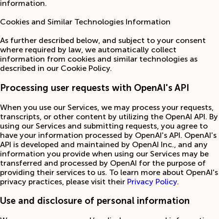
information.
Cookies and Similar Technologies Information
As further described below, and subject to your consent
where required by law, we automatically collect
information from cookies and similar technologies as
described in our Cookie Policy.
Processing user requests with OpenAI's API
When you use our Services, we may process your requests,
transcripts, or other content by utilizing the OpenAI API. By
using our Services and submitting requests, you agree to
have your information processed by OpenAI's API. OpenAI's
API is developed and maintained by OpenAI Inc., and any
information you provide when using our Services may be
transferred and processed by OpenAI for the purpose of
providing their services to us. To learn more about OpenAI's
privacy practices, please visit their
Privacy Policy
.
Use and disclosure of personal information