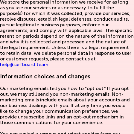
We store the personal information we receive for as long
as you use our services or as necessary to fulfill the
purpose(s) for which it was collected, provide our services,
resolve disputes, establish legal defenses, conduct audits,
pursue legitimate business purposes, enforce our
agreements, and comply with applicable laws. The specific
retention periods depend on the nature of the information
and why it is collected and processed and the nature of
the legal requirement. Unless there is a legal requirement
to retain data, we delete personal data in response to user
or customer requests, please contact us at
help@surfboard.team
.
Information choices and changes
Our marketing emails tell you how to “opt out.” If you opt
out, we may still send you non-marketing emails. Non-
marketing emails include emails about your accounts and
our business dealings with you. If at any time you would
like to change your communication preferences, we
provide unsubscribe links and an opt-out mechanism in
those communications for your convenience.
You can typically remove and reject cookies from our