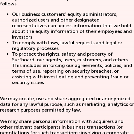
follows:
Our business customers’ equity administrators,
authorized users and other designated
representatives can access information that we hold
about the equity information of their employees and
investors
To comply with laws, lawful requests and legal or
regulatory processes
To protect the rights, safety and property of
Surfboard, our agents, users, customers, and others.
This includes enforcing our agreements, policies, and
terms of use, reporting on security breaches, or
assisting with investigating and preventing fraud or
security issues
We may create, use and share aggregated or anonymized
data for any lawful purpose, such as marketing, analytics or
research purposes permitted by law.
We may share personal information with acquirers and
other relevant participants in business transactions (or
negotiations for such transactions) involving a corporate