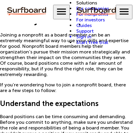
Solutions
Back to Guides
Menu
M
For companies
For nonprofits
How to join a nonprofit board
For investors
Guides
Support
Joining a nonprofit as a board member can be an
Sign in
extremely meaningful way to use your skills and expertise
Start free trial
for good. Nonprofit board members help their
organization’s pursue their mission more strategically and
strengthen their impact on the communities they serve.
Of course, board positions come with a fair amount of
responsibility, but if you find the right role, they can be
extremely rewarding.
If you’re wondering how to join a nonprofit board, there
are a few steps to follow:
Understand the expectations
Board positions can be time consuming and demanding.
Before you commit to anything, make sure you understand
the role and responsibilities of being a board member. You