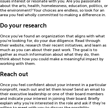
issues interest or resonate with you. Are you passionate
about the arts, health, homelessness, education, politics, or
the environment? Your choices are endless, so look for an
area you feel wholly committed to making a difference in.
Do your research
Once you’ve found an organization that aligns with what
you’re looking for, do your due diligence. Read through
their website, research their recent initiatives, and learn as
much as you can about their past work. The goal is to
gather as much information about what they do, then
think about how you could make a meaningful impact by
working with them.
Reach out
Once you feel confident about your interest in a particular
nonprofit, reach out and let them know! Send an email to
their executive leadership or one of their board members
and indicate your interest in joining their board. Briefly
explain why you’re interested in the role and ask if they’re
willing to meet with you to discuss the possibility.