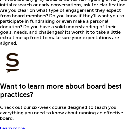
initial research or early conversations, ask for clarification.
Are you clear on what type of engagement they expect
from board members? Do you know if they’ll want you to
participate in fundraising or even make a personal
donation? Do you have a solid understanding of their
goals, needs, and challenges? Its worth it to take a little
extra time up front to make sure your expectations are
aligned.
Want to learn more about board best
practices?
Check out our six-week course designed to teach you
everything you need to know about running an effective
board.
Learn more