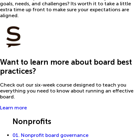
goals, needs, and challenges? Its worth it to take a little
extra time up front to make sure your expectations are
aligned.
Want to learn more about board best
practices?
Check out our six-week course designed to teach you
everything you need to know about running an effective
board.
Learn more
Guides
Nonprofits
01. Nonprofit board governance