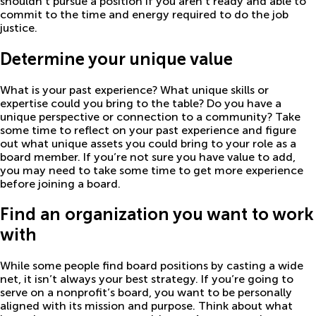
shouldn’t pursue a position if you aren’t ready and able to
commit to the time and energy required to do the job
justice.
Determine your unique value
What is your past experience? What unique skills or
expertise could you bring to the table? Do you have a
unique perspective or connection to a community? Take
some time to reflect on your past experience and figure
out what unique assets you could bring to your role as a
board member. If you’re not sure you have value to add,
you may need to take some time to get more experience
before joining a board.
Find an organization you want to work
with
While some people find board positions by casting a wide
net, it isn’t always your best strategy. If you’re going to
serve on a nonprofit’s board, you want to be personally
aligned with its mission and purpose. Think about what