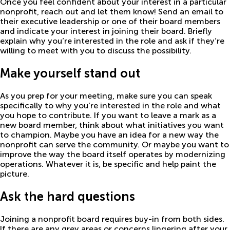
Once you feel confident about your interest in a particular
nonprofit, reach out and let them know! Send an email to
their executive leadership or one of their board members
and indicate your interest in joining their board. Briefly
explain why you’re interested in the role and ask if they’re
willing to meet with you to discuss the possibility.
Make yourself stand out
As you prep for your meeting, make sure you can speak
specifically to why you’re interested in the role and what
you hope to contribute. If you want to leave a mark as a
new board member, think about what initiatives you want
to champion. Maybe you have an idea for a new way the
nonprofit can serve the community. Or maybe you want to
improve the way the board itself operates by modernizing
operations. Whatever it is, be specific and help paint the
picture.
Ask the hard questions
Joining a nonprofit board requires buy-in from both sides.
If there are any grey areas or concerns lingering after your