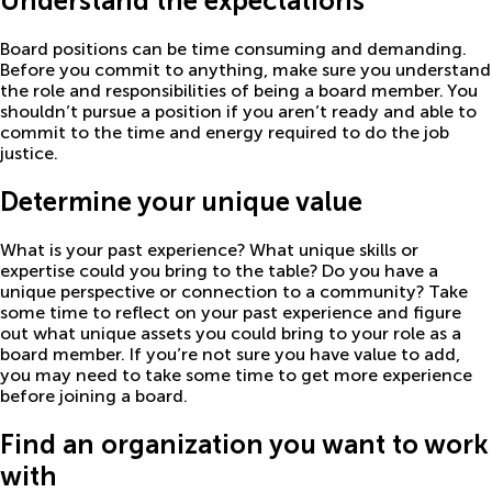
Understand the expectations
Board positions can be time consuming and demanding.
Before you commit to anything, make sure you understand
the role and responsibilities of being a board member. You
shouldn’t pursue a position if you aren’t ready and able to
commit to the time and energy required to do the job
justice.
Determine your unique value
What is your past experience? What unique skills or
expertise could you bring to the table? Do you have a
unique perspective or connection to a community? Take
some time to reflect on your past experience and figure
out what unique assets you could bring to your role as a
board member. If you’re not sure you have value to add,
you may need to take some time to get more experience
before joining a board.
Find an organization you want to work
with