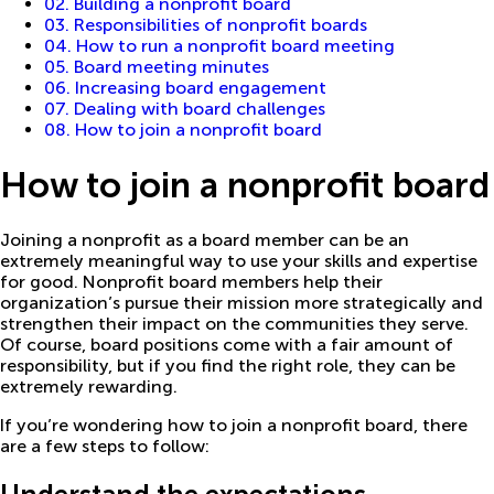
02. Building a nonprofit board
03. Responsibilities of nonprofit boards
04. How to run a nonprofit board meeting
05. Board meeting minutes
06. Increasing board engagement
07. Dealing with board challenges
08. How to join a nonprofit board
How to join a nonprofit board
Joining a nonprofit as a board member can be an
extremely meaningful way to use your skills and expertise
for good. Nonprofit board members help their
organization’s pursue their mission more strategically and
strengthen their impact on the communities they serve.
Of course, board positions come with a fair amount of
responsibility, but if you find the right role, they can be
extremely rewarding.
If you’re wondering how to join a nonprofit board, there
are a few steps to follow: