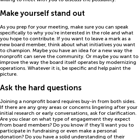
Make yourself stand out
As you prep for your meeting, make sure you can speak
specifically to why you’re interested in the role and what
you hope to contribute. If you want to leave a mark as a
new board member, think about what initiatives you want
to champion. Maybe you have an idea for a new way the
nonprofit can serve the community. Or maybe you want to
improve the way the board itself operates by modernizing
operations. Whatever it is, be specific and help paint the
picture.
Ask the hard questions
Joining a nonprofit board requires buy-in from both sides.
If there are any grey areas or concerns lingering after your
initial research or early conversations, ask for clarification.
Are you clear on what type of engagement they expect
from board members? Do you know if they’ll want you to
participate in fundraising or even make a personal
donation? Do you have a solid understanding of their