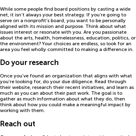
While some people find board positions by casting a wide
net, it isn’t always your best strategy. If you’re going to
serve on a nonprofit’s board, you want to be personally
aligned with its mission and purpose. Think about what
issues interest or resonate with you. Are you passionate
about the arts, health, homelessness, education, politics, or
the environment? Your choices are endless, so look for an
area you feel wholly committed to making a difference in.
Do your research
Once you’ve found an organization that aligns with what
you’re looking for, do your due diligence. Read through
their website, research their recent initiatives, and learn as
much as you can about their past work. The goal is to
gather as much information about what they do, then
think about how you could make a meaningful impact by
working with them.
Reach out