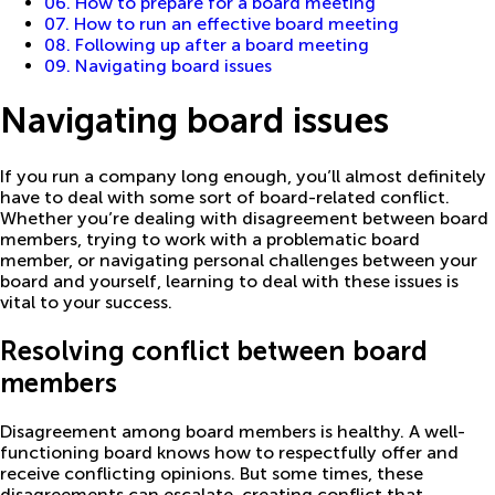
06. How to prepare for a board meeting
07. How to run an effective board meeting
08. Following up after a board meeting
09. Navigating board issues
Navigating board issues
If you run a company long enough, you’ll almost definitely
have to deal with some sort of board-related conflict.
Whether you’re dealing with disagreement between board
members, trying to work with a problematic board
member, or navigating personal challenges between your
board and yourself, learning to deal with these issues is
vital to your success.
Resolving conflict between board
members
Disagreement among board members is healthy. A well-
functioning board knows how to respectfully offer and
receive conflicting opinions. But some times, these
disagreements can escalate, creating conflict that