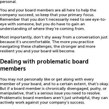
personal.
You and your board members are all here to help the
company succeed, so keep that your primary focus.
Remember that you don’t necessarily need to see eye-to-
eye with someone, but you do have to gain an
understanding of where they’re coming from.
Most importantly, don’t shy away from a conversation just
because it’s uncomfortable. The more you practice
navigating these challenges, the stronger and more
resilient you and your board will become.
Dealing with problematic board
members
You may not personally like or get along with every
member of your board, and to a certain extent, that’s okay.
But if a board member is chronically disengaged, pushy, or
manipulative, that’s a serious issue you need to resolve.
Problematic board members aren’t just unhelpful, they can
actively work against your company’s success.