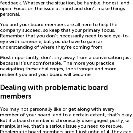
feedback. Whatever the situation, be humble, honest, and
open. Focus on the issue at hand and don’t make things
personal.
You and your board members are all here to help the
company succeed, so keep that your primary focus.
Remember that you don’t necessarily need to see eye-to-
eye with someone, but you do have to gain an
understanding of where they’re coming from.
Most importantly, don’t shy away from a conversation just
because it’s uncomfortable. The more you practice
navigating these challenges, the stronger and more
resilient you and your board will become.
Dealing with problematic board
members
You may not personally like or get along with every
member of your board, and to a certain extent, that’s okay.
But if a board member is chronically disengaged, pushy, or
manipulative, that’s a serious issue you need to resolve.
Problematic board members aren’t just unhelpful, they can