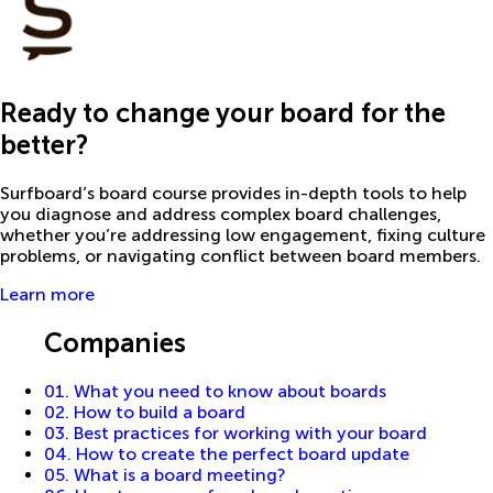
Ready to change your board for the
better?
Surfboard’s board course provides in-depth tools to help
you diagnose and address complex board challenges,
whether you’re addressing low engagement, fixing culture
problems, or navigating conflict between board members.
Learn more
Guides
Companies
01. What you need to know about boards
02. How to build a board
03. Best practices for working with your board
04. How to create the perfect board update
05. What is a board meeting?