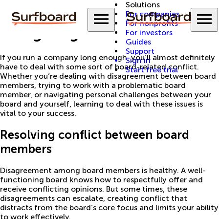
Solutions
Back to Guides
Menu
M
For companies
For nonprofits
Navigating board issues
For investors
Guides
Support
If you run a company long enough, you’ll almost definitely
Sign in
have to deal with some sort of board-related conflict.
Start free trial
Whether you’re dealing with disagreement between board
members, trying to work with a problematic board
member, or navigating personal challenges between your
board and yourself, learning to deal with these issues is
vital to your success.
Resolving conflict between board
members
Disagreement among board members is healthy. A well-
functioning board knows how to respectfully offer and
receive conflicting opinions. But some times, these
disagreements can escalate, creating conflict that
distracts from the board’s core focus and limits your ability
to work effectively.