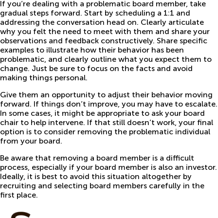
If you’re dealing with a problematic board member, take
gradual steps forward. Start by scheduling a 1:1 and
addressing the conversation head on. Clearly articulate
why you felt the need to meet with them and share your
observations and feedback constructively. Share specific
examples to illustrate how their behavior has been
problematic, and clearly outline what you expect them to
change. Just be sure to focus on the facts and avoid
making things personal.
Give them an opportunity to adjust their behavior moving
forward. If things don’t improve, you may have to escalate.
In some cases, it might be appropriate to ask your board
chair to help intervene. If that still doesn’t work, your final
option is to consider removing the problematic individual
from your board.
Be aware that removing a board member is a difficult
process, especially if your board member is also an investor.
Ideally, it is best to avoid this situation altogether by
recruiting and selecting board members carefully in the
first place.