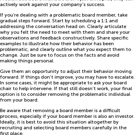
actively work against your company’s success.
If you’re dealing with a problematic board member, take
gradual steps forward. Start by scheduling a 1:1 and
addressing the conversation head on. Clearly articulate
why you felt the need to meet with them and share your
observations and feedback constructively. Share specific
examples to illustrate how their behavior has been
problematic, and clearly outline what you expect them to
change. Just be sure to focus on the facts and avoid
making things personal.
Give them an opportunity to adjust their behavior moving
forward. If things don’t improve, you may have to escalate.
In some cases, it might be appropriate to ask your board
chair to help intervene. If that still doesn’t work, your final
option is to consider removing the problematic individual
from your board.
Be aware that removing a board member is a difficult
process, especially if your board member is also an investor.
Ideally, it is best to avoid this situation altogether by
recruiting and selecting board members carefully in the
first place.