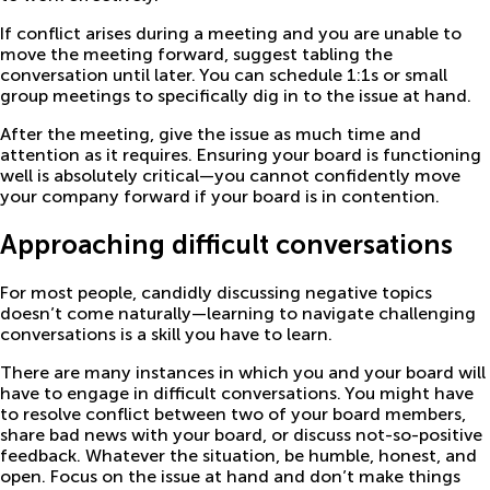
If conflict arises during a meeting and you are unable to
move the meeting forward, suggest tabling the
conversation until later. You can schedule 1:1s or small
group meetings to specifically dig in to the issue at hand.
After the meeting, give the issue as much time and
attention as it requires. Ensuring your board is functioning
well is absolutely critical—you cannot confidently move
your company forward if your board is in contention.
Approaching difficult conversations
For most people, candidly discussing negative topics
doesn’t come naturally—learning to navigate challenging
conversations is a skill you have to learn.
There are many instances in which you and your board will
have to engage in difficult conversations. You might have
to resolve conflict between two of your board members,
share bad news with your board, or discuss not-so-positive
feedback. Whatever the situation, be humble, honest, and
open. Focus on the issue at hand and don’t make things