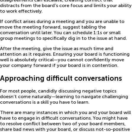
distracts from the board’s core focus and limits your ability
to work effectively.
If conflict arises during a meeting and you are unable to
move the meeting forward, suggest tabling the
conversation until later. You can schedule 1:1s or small
group meetings to specifically dig in to the issue at hand.
After the meeting, give the issue as much time and
attention as it requires. Ensuring your board is functioning
well is absolutely critical—you cannot confidently move
your company forward if your board is in contention.
Approaching difficult conversations
For most people, candidly discussing negative topics
doesn’t come naturally—learning to navigate challenging
conversations is a skill you have to learn.
There are many instances in which you and your board will
have to engage in difficult conversations. You might have
to resolve conflict between two of your board members,
share bad news with your board, or discuss not-so-positive